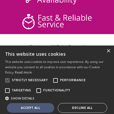
© acticare - All Rights Reserved
×
This website uses cookies
Delivery Information
Returns
This website uses cookies to improve user experience. By using our
Contact Us
website you consent to all cookies in accordance with our Cookie
Privacy Policy
Read more
Policy.
Terms & Conditions
STRICTLY NECESSARY
PERFORMANCE
TARGETING
FUNCTIONALITY
SHOW DETAILS
Website Powered by OGL
ACCEPT ALL
DECLINE ALL