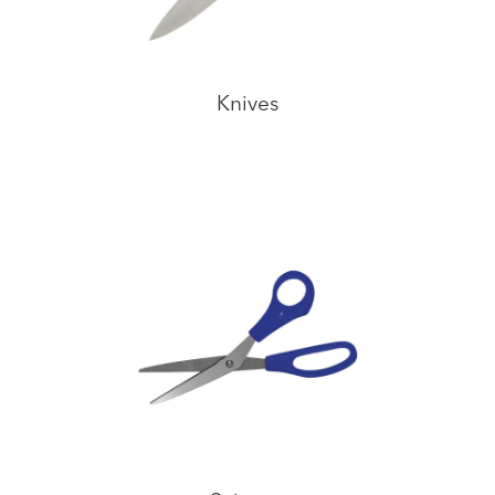
Knives