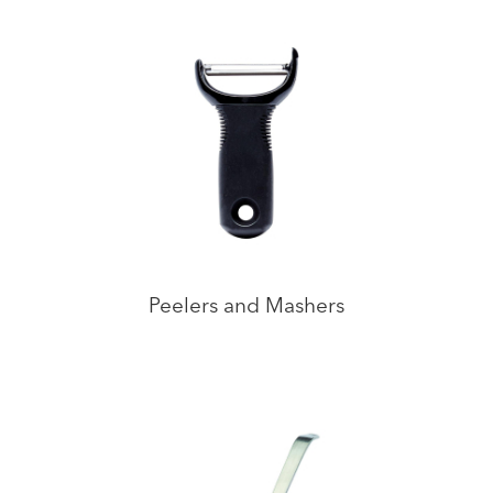
Peelers and Mashers