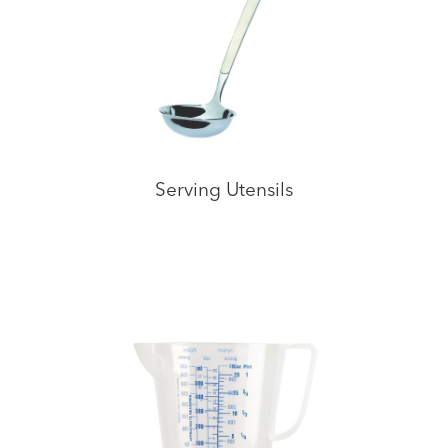
Serving Utensils