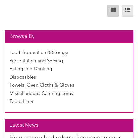
Browse By
Food Preparation & Storage
Presentation and Serving
Eating and Drinking
Disposables
Towels, Oven Cloths & Gloves
Miscellaneous Catering Items
Table Linen
Latest News