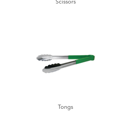
Scissors
Tongs