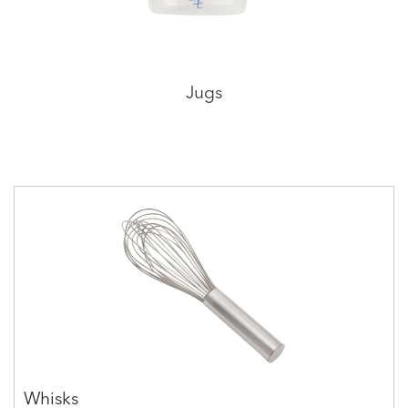
Jugs
Whisks