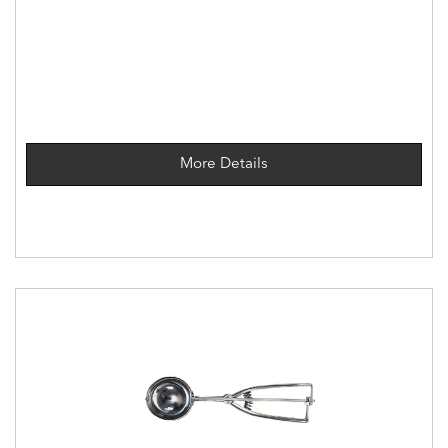
More Details