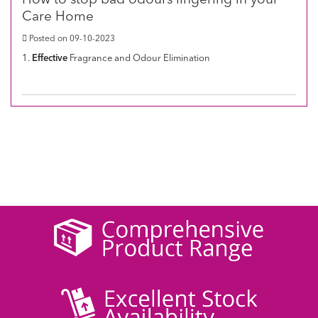
How to stop bad odours lingering in your
Care Home
Posted on 09-10-2023
1.
Effective
Fragrance and Odour Elimination