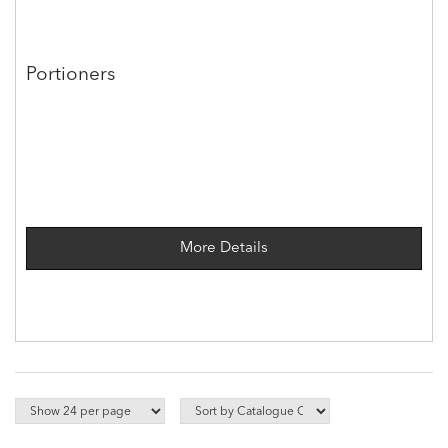
Portioners
More Details