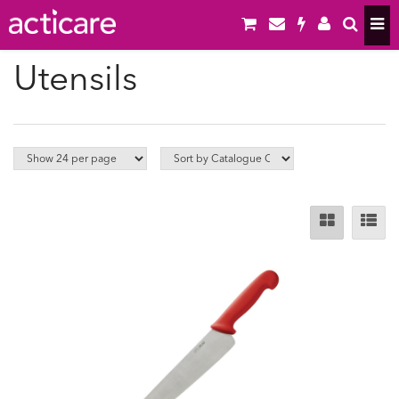
Utensils