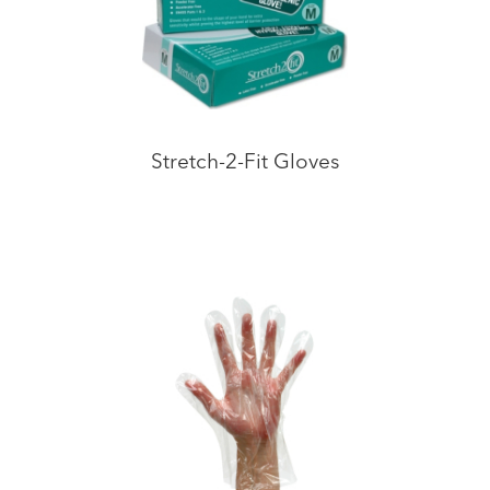
Stretch-2-Fit Gloves