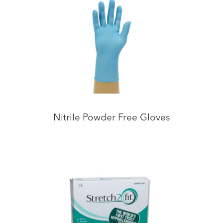
Nitrile Powder Free Gloves