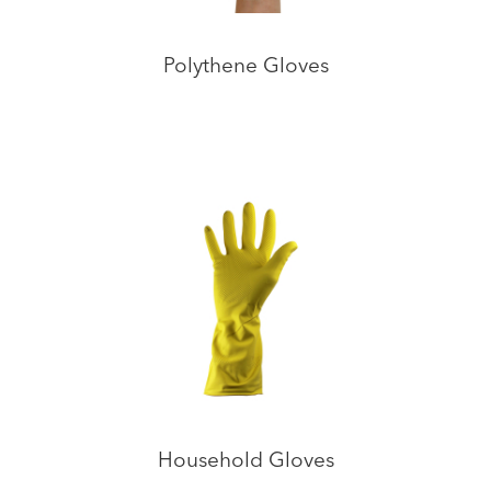
Polythene Gloves
Household Gloves