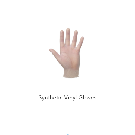
Synthetic Vinyl Gloves