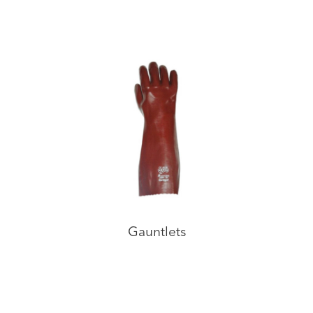
Gauntlets