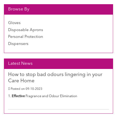
Browse By
Gloves
Disposable Aprons
Personal Protection
Dispensers
Latest News
How to stop bad odours lingering in your
Care Home
Posted on 09-10-2023
1.
Effective
Fragrance and Odour Elimination