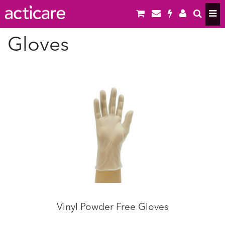
Gloves
Vinyl Powder Free Gloves