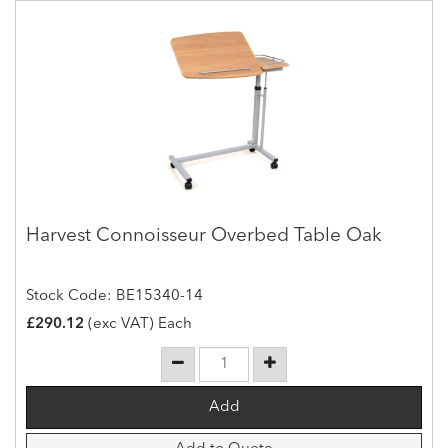
Harvest Connoisseur Overbed Table Oak
Stock Code: BE15340-14
£290.12
(exc VAT) Each