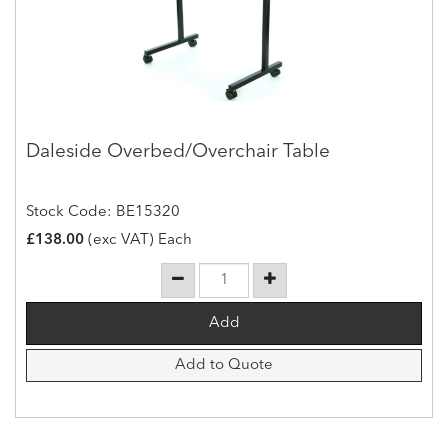
Daleside Overbed/Overchair Table
Stock Code: BE15320
£138.00
(exc VAT) Each
Add to Quote