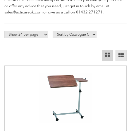
customer service team always around to help you with your purchase
or offer any advice that you need, just get in touch by email at
sales@acticareuk.com
or give us a call on
01432 271271.