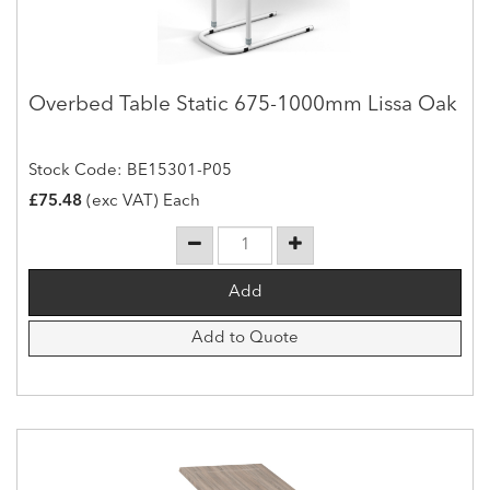
Overbed Table Static 675-1000mm Lissa Oak
Stock Code: BE15301-P05
£75.48
(exc VAT) Each
Add to Quote