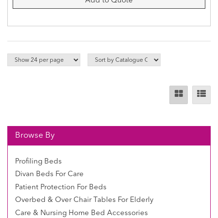
Add to Quote
Browse By
Profiling Beds
Divan Beds For Care
Patient Protection For Beds
Overbed & Over Chair Tables For Elderly
Care & Nursing Home Bed Accessories