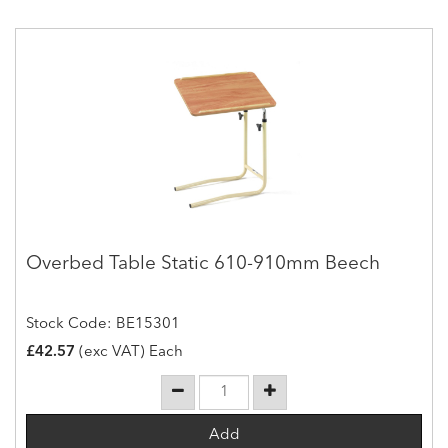
Overbed Table Static 610-910mm Beech
Stock Code: BE15301
£42.57
(exc VAT) Each