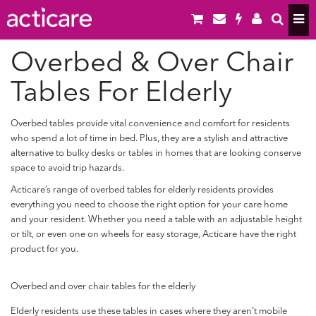
Overbed & Over Chair
Tables For Elderly
Overbed tables provide vital convenience and comfort for residents
who spend a lot of time in bed. Plus, they are a stylish and attractive
alternative to bulky desks or tables in homes that are looking conserve
space to avoid trip hazards.
Acticare’s range of overbed tables for elderly residents provides
everything you need to choose the right option for your care home
and your resident. Whether you need a table with an adjustable height
or tilt, or even one on wheels for easy storage, Acticare have the right
product for you.
Overbed and over chair tables for the elderly
Elderly residents use these tables in cases where they aren’t mobile