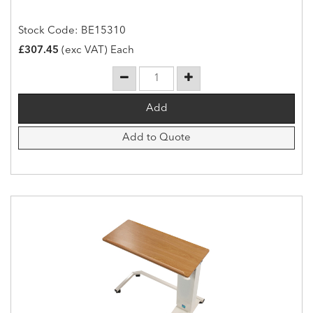
Stock Code: BE15310
£307.45
(exc VAT) Each
Add to Quote