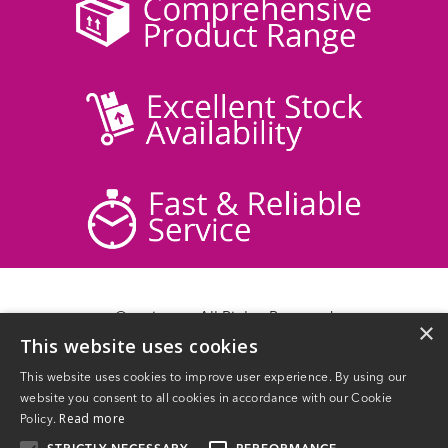
© acticare - All Rights Reserved
×
This website uses cookies
Delivery Information
Returns
This website uses cookies to improve user experience. By using our
Contact Us
website you consent to all cookies in accordance with our Cookie
Privacy Policy
Read more
Policy.
Terms & Conditions