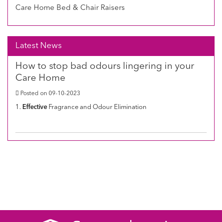
Care Home Bed & Chair Raisers
Latest News
How to stop bad odours lingering in your
Care Home
Posted on 09-10-2023
1.
Effective
Fragrance and Odour Elimination