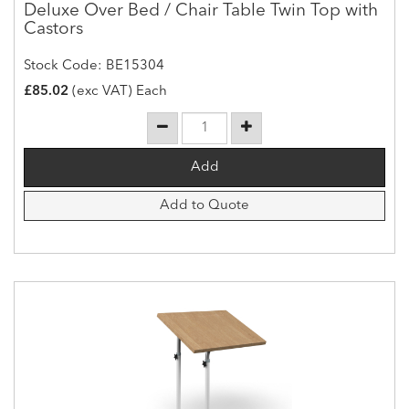
Deluxe Over Bed / Chair Table Twin Top with
Castors
Stock Code: BE15304
£85.02
(exc VAT) Each
Add to Quote