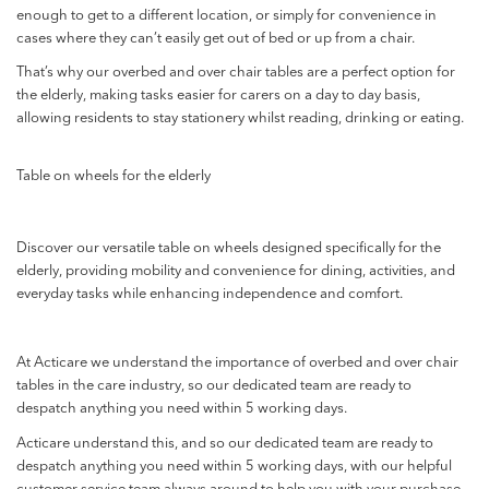
enough to get to a different location, or simply for convenience in
cases where they can’t easily get out of bed or up from a chair.
That’s why our overbed and over chair tables are a perfect option for
the elderly, making tasks easier for carers on a day to day basis,
allowing residents to stay stationery whilst reading, drinking or eating.
Table on wheels for the elderly
Discover our versatile table on wheels designed specifically for the
elderly, providing mobility and convenience for dining, activities, and
everyday tasks while enhancing independence and comfort.
At Acticare we understand the importance of overbed and over chair
tables in the care industry,
so our dedicated team are ready to
despatch anything you need within 5 working days.
Acticare understand this, and so our dedicated team are ready to
despatch anything you need within 5 working days, with our helpful