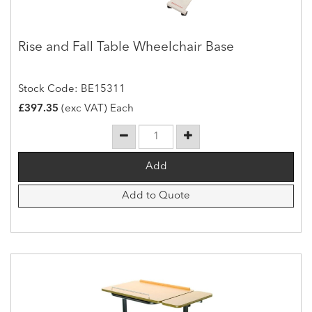
Rise and Fall Table Wheelchair Base
Stock Code: BE15311
£397.35
(exc VAT) Each
Add to Quote