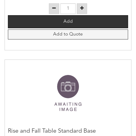
Add to Quote
Rise and Fall Table Standard Base