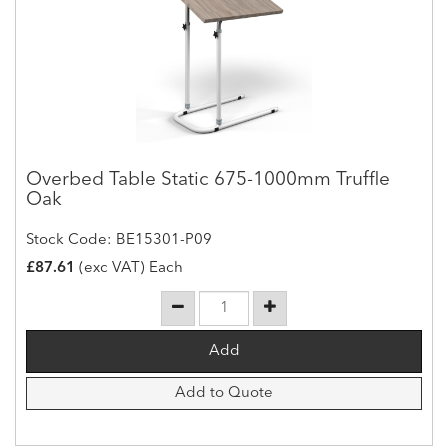
Overbed Table Static 675-1000mm Truffle
Oak
Stock Code: BE15301-P09
£87.61
(exc VAT) Each
Add to Quote