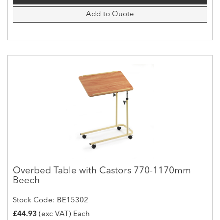
Add to Quote
Overbed Table with Castors 770-1170mm
Beech
Stock Code: BE15302
£44.93
(exc VAT) Each