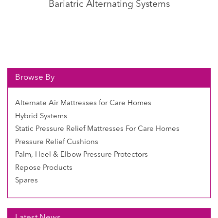
Bariatric Alternating Systems
Browse By
Alternate Air Mattresses for Care Homes
Hybrid Systems
Static Pressure Relief Mattresses For Care Homes
Pressure Relief Cushions
Palm, Heel & Elbow Pressure Protectors
Repose Products
Spares
Latest News