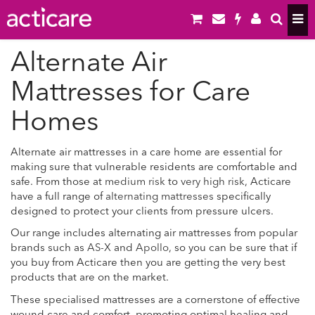
Alternate Air
Mattresses for Care
Homes
Alternate air mattresses in a care home are essential for
making sure that vulnerable residents are comfortable and
safe. From those at
medium risk
to
very high risk
, Acticare
have a full range of
alternating mattresses
specifically
designed to protect your clients from pressure ulcers.
Our range includes alternating air mattresses from popular
brands such as
AS-X
and
Apollo
, so you can be sure that if
you buy from Acticare then you are getting the very best
products that are on the market.
These specialised mattresses are a cornerstone of effective