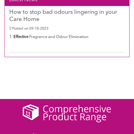
How to stop bad odours lingering in your
Care Home
Posted on 09-10-2023
1.
Effective
Fragrance and Odour Elimination