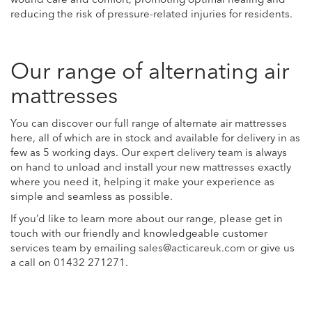
wound care and comfort, promoting optimal healing and
reducing the risk of pressure-related injuries for residents.
Our range of alternating air
mattresses
You can discover our full range of alternate air mattresses
here, all of which are in stock and available for delivery in as
few as 5 working days. Our
expert delivery team
is always
on hand to unload and install your new mattresses exactly
where you need it, helping it make your experience as
simple and seamless as possible.
If you’d like to learn more about our range, please get in
touch with our friendly and knowledgeable customer
services team by emailing
sales@acticareuk.com
or give us
a call on
01432 271271
.