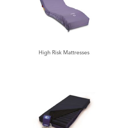
High Risk Mattresses