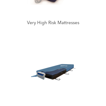
Very High Risk Mattresses