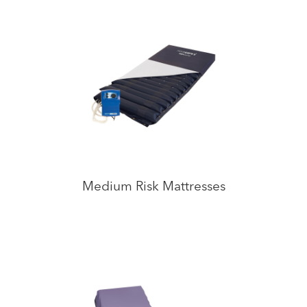
Medium Risk Mattresses