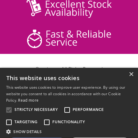
© acticare - All Rights Reserved
×
This website uses cookies
Delivery Information
Returns
This website uses cookies to improve user experience. By using our
Contact Us
website you consent to all cookies in accordance with our Cookie
Privacy Policy
Read more
Policy.
Terms & Conditions
STRICTLY NECESSARY
PERFORMANCE
TARGETING
FUNCTIONALITY
SHOW DETAILS