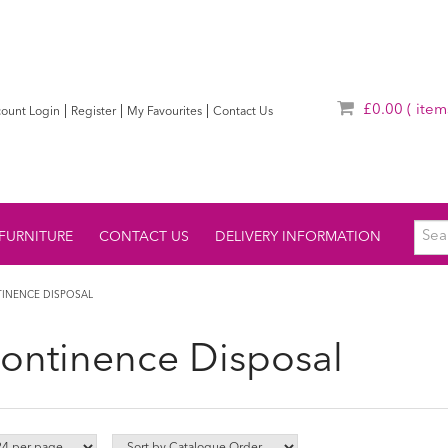
£0.00
( item
|
|
|
ount Login
Register
My Favourites
Contact Us
FURNITURE
CONTACT US
DELIVERY INFORMATION
INENCE DISPOSAL
continence Disposal