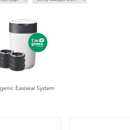
genic Easiseal System