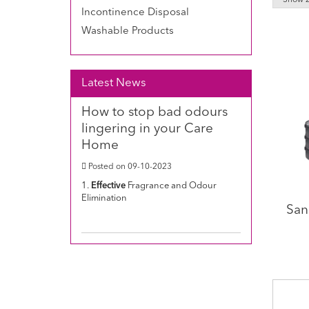
Incontinence Disposal
Washable Products
Latest News
How to stop bad odours
lingering in your Care
Home
Posted on 09-10-2023
1.
Effective
Fragrance and Odour
Elimination
San