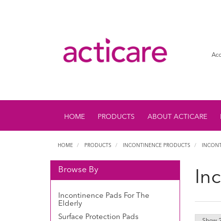
Acc
HOME
PRODUCTS
ABOUT ACTICARE
HOME
PRODUCTS
INCONTINENCE PRODUCTS
INCONT
Browse By
In
Incontinence Pads For The
Elderly
Surface Protection Pads