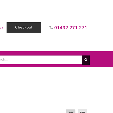
Checkout
01432 271 271
s)