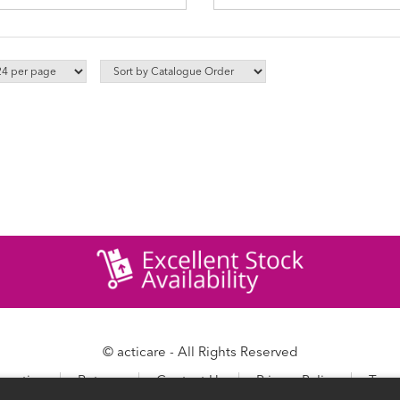
© acticare - All Rights Reserved
ormation
Returns
Contact Us
Privacy Policy
Term