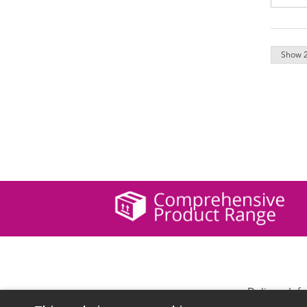
Delivery Inf