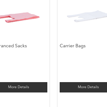
ranced Sacks
Carrier Bags
More Details
More Details