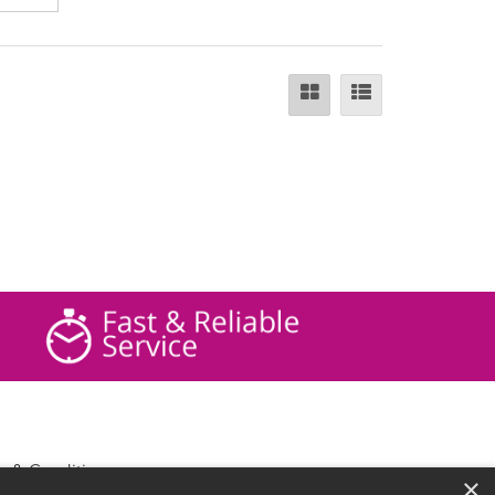
s & Conditions
×