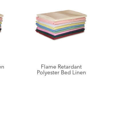
en
Flame Retardant
Polyester Bed Linen