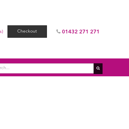
Checkout
01432 271 271
s)