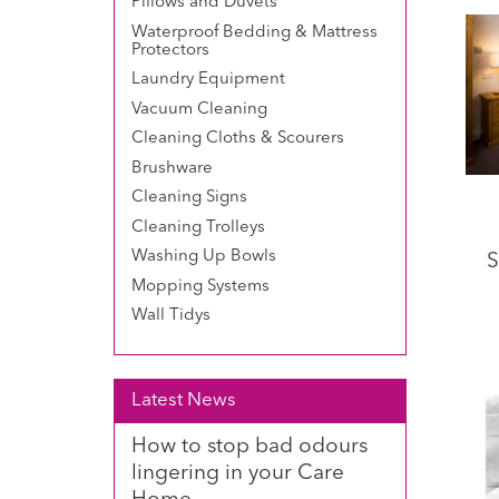
Pillows and Duvets
Waterproof Bedding & Mattress
Protectors
Laundry Equipment
Vacuum Cleaning
Cleaning Cloths & Scourers
Brushware
Cleaning Signs
Cleaning Trolleys
Washing Up Bowls
S
Mopping Systems
Wall Tidys
Latest News
How to stop bad odours
lingering in your Care