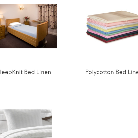
leepKnit Bed Linen
Polycotton Bed Lin