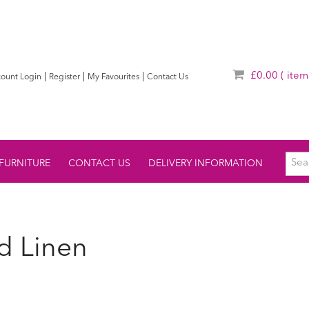
£0.00
( item
|
|
|
ount Login
Register
My Favourites
Contact Us
FURNITURE
CONTACT US
DELIVERY INFORMATION
d Linen