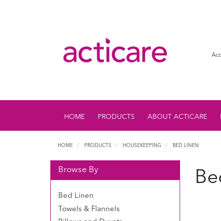
Acc
HOME
PRODUCTS
ABOUT ACTICARE
HOME
PRODUCTS
HOUSEKEEPING
BED LINEN
Browse By
Be
Bed Linen
Towels & Flannels