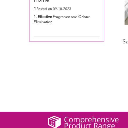
Home
Posted on 09-10-2023
1.
Effective
Fragrance and Odour
Elimination
Sa