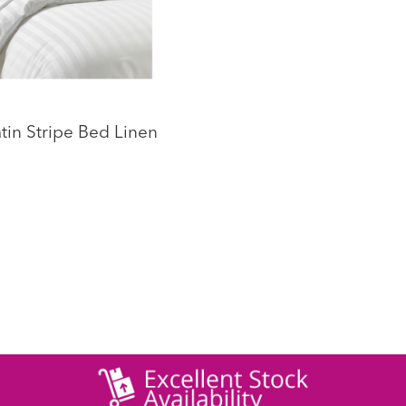
tin Stripe Bed Linen