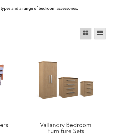
ll types and a range of bedroom accessories.
ers
Vallandry Bedroom
Furniture Sets