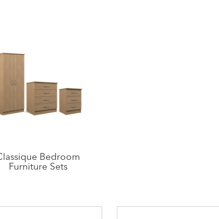
Classique Bedroom
Furniture Sets