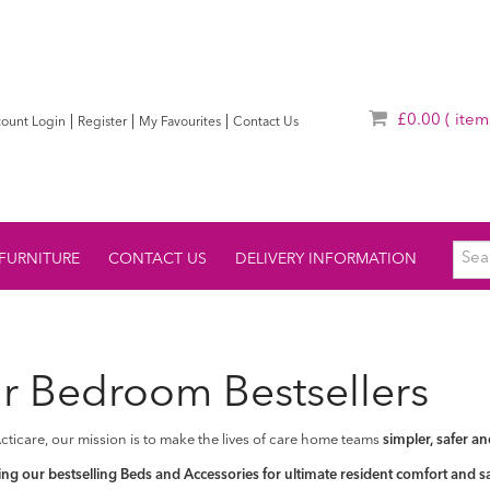
£0.00
( item
|
|
|
ount Login
Register
My Favourites
Contact Us
FURNITURE
CONTACT US
DELIVERY INFORMATION
r Bedroom Bestsellers
cticare, our mission is to make the lives of care home teams
simpler, safer an
ng our bestselling Beds and Accessories for ultimate resident comfort and sa