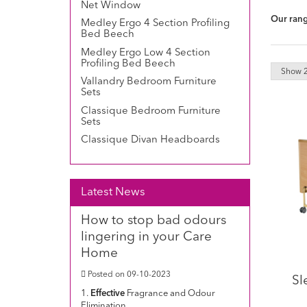
Net Window
Our range
Medley Ergo 4 Section Profiling
Bed Beech
Medley Ergo Low 4 Section
Profiling Bed Beech
Vallandry Bedroom Furniture
Sets
Classique Bedroom Furniture
Sets
Classique Divan Headboards
Latest News
How to stop bad odours
lingering in your Care
Home
Posted on 09-10-2023
Sl
1.
Effective
Fragrance and Odour
Elimination