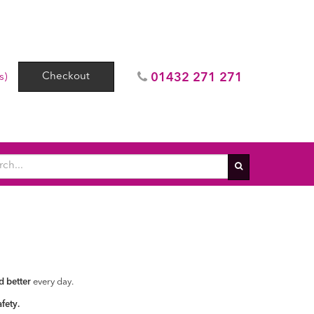
Checkout
01432 271 271
s)
d better
every day.
fety.