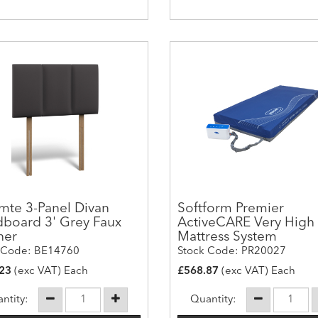
mte 3-Panel Divan
Softform Premier
board 3' Grey Faux
ActiveCARE Very High 
her
Mattress System
 Code: BE14760
Stock Code: PR20027
23
(exc VAT) Each
£568.87
(exc VAT) Each
ntity:
Quantity: