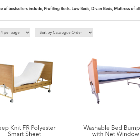
 of bestsellers include, Profiling Beds, Low Beds, Divan Beds, Mattress of a
eep Knit FR Polyester
Washable Bed Bump
Smart Sheet
with Net Window