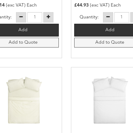
14
(exc VAT) Each
£44.93
(exc VAT) Each
ntity:
Quantity:
Add to Quote
Add to Quote