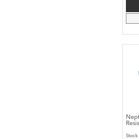
Nept
Resis
Stock