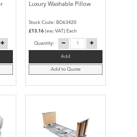
r
Luxury Washable Pillow
Stock Code: BD63420
£13.16
(exc VAT) Each
Quantity:
Add to Quote