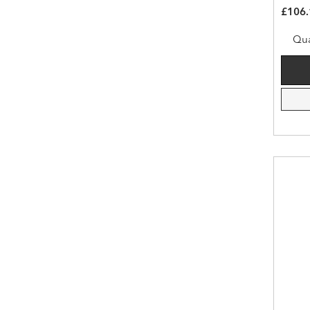
£106.
Qua