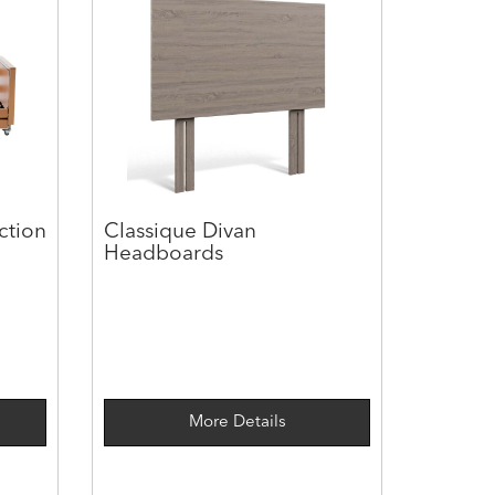
ction
Classique Divan
Headboards
More Details