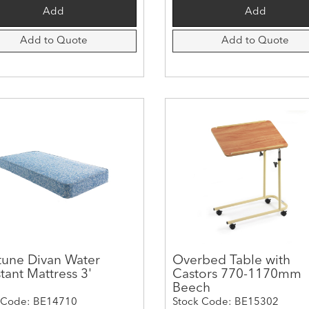
Add to Quote
Add to Quote
une Divan Water
Overbed Table with
tant Mattress 3'
Castors 770-1170mm
Beech
 Code: BE14710
Stock Code: BE15302