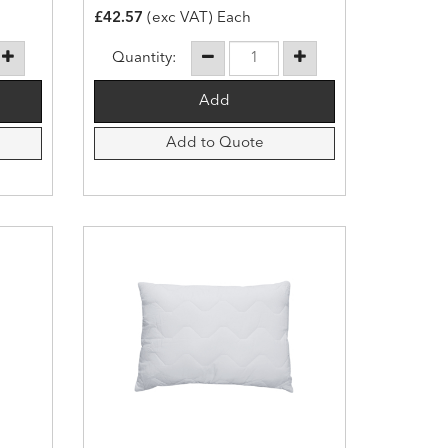
£42.57
(exc VAT) Each
Quantity:
Add to Quote