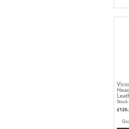
Vico
Head
Leat
Stock
£120.
Qua