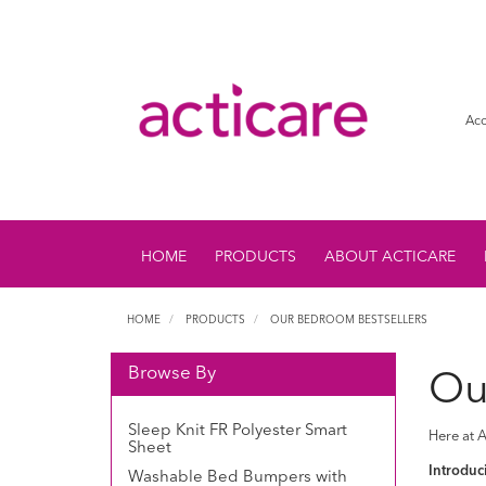
Acc
HOME
PRODUCTS
ABOUT ACTICARE
HOME
PRODUCTS
OUR BEDROOM BESTSELLERS
Browse By
Ou
Sleep Knit FR Polyester Smart
Here at A
Sheet
Introduci
Washable Bed Bumpers with