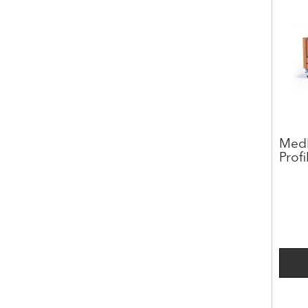
Medl
Prof