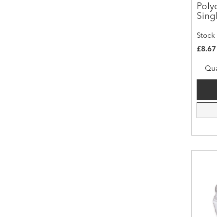
Poly
Sing
Stock
£8.67
Qua