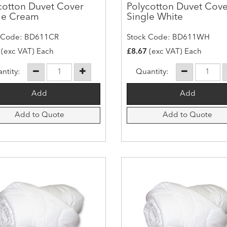
cotton Duvet Cover
Polycotton Duvet Cove
le Cream
Single White
 Code: BD611CR
Stock Code: BD611WH
(exc VAT) Each
£8.67
(exc VAT) Each
ntity:
Quantity:
Add to Quote
Add to Quote