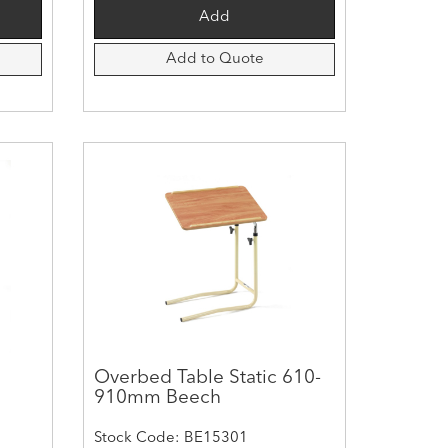
Add to Quote
Overbed Table Static 610-
910mm Beech
Stock Code: BE15301