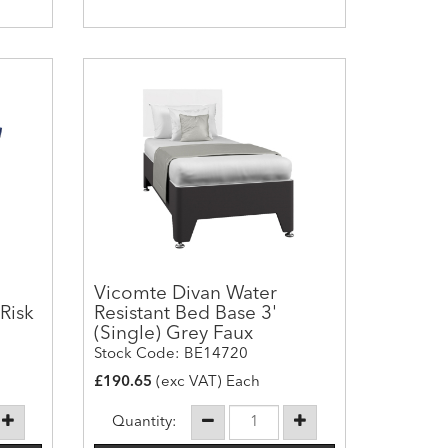
Vicomte Divan Water
Risk
Resistant Bed Base 3'
(Single) Grey Faux
Stock Code: BE14720
£190.65
(exc VAT) Each
Quantity: