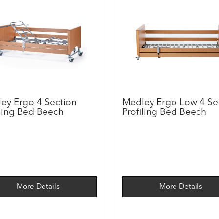
ey Ergo 4 Section
Medley Ergo Low 4 Se
iling Bed Beech
Profiling Bed Beech
More Details
More Details