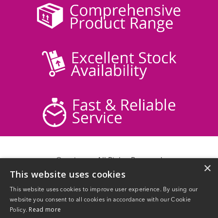
© acticare - All Rights Reserved
×
This website uses cookies
Delivery Information
Returns
This website uses cookies to improve user experience. By using our
Contact Us
website you consent to all cookies in accordance with our Cookie
Privacy Policy
Read more
Policy.
Terms & Conditions