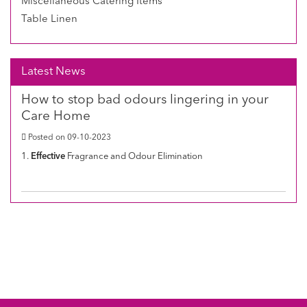
Miscellaneous Catering Items
Table Linen
Latest News
How to stop bad odours lingering in your
Care Home
Posted on 09-10-2023
1.
Effective
Fragrance and Odour Elimination