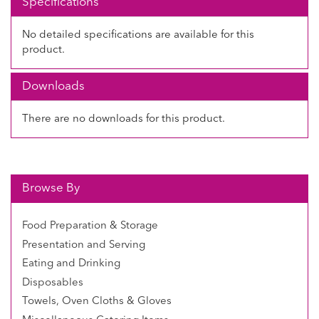
Specifications
No detailed specifications are available for this
product.
Downloads
There are no downloads for this product.
Browse By
Food Preparation & Storage
Presentation and Serving
Eating and Drinking
Disposables
Towels, Oven Cloths & Gloves