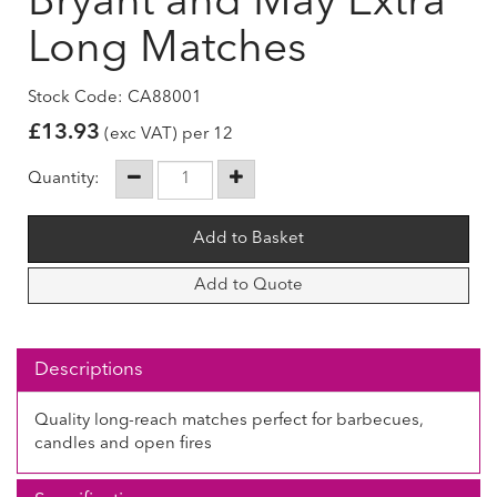
Bryant and May Extra
Long Matches
Stock Code: CA88001
£
13.93
(exc VAT) per 12
Quantity:
Add to Quote
Descriptions
Quality long-reach matches perfect for barbecues,
candles and open fires