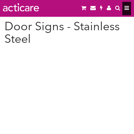
Door Signs - Stainless
Steel