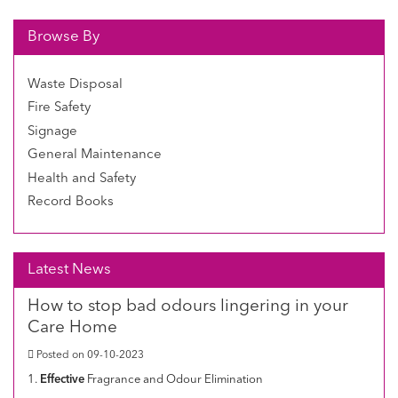
Browse By
Waste Disposal
Fire Safety
Signage
General Maintenance
Health and Safety
Record Books
Latest News
How to stop bad odours lingering in your
Care Home
Posted on 09-10-2023
1.
Effective
Fragrance and Odour Elimination