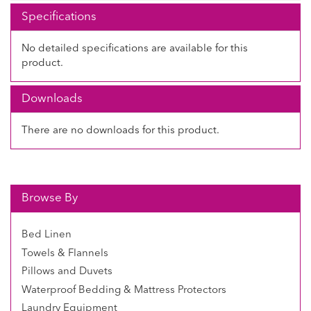
Specifications
No detailed specifications are available for this
product.
Downloads
There are no downloads for this product.
Browse By
Bed Linen
Towels & Flannels
Pillows and Duvets
Waterproof Bedding & Mattress Protectors
Laundry Equipment