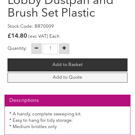
Lobby Dustpan and
Brush Set Plastic
Stock Code: BR70009
£
14.80
(exc VAT) Each
Quantity:
Add to Quote
Descriptions
* A handy, complete sweeping kit.
* Easy to hang for tidy storage.
* Medium bristles only