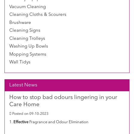
Vacuum Cleaning
Cleaning Cloths & Scourers
Brushware
Cleaning Signs
Cleaning Trolleys
Washing Up Bowls
Mopping Systems
Wall Tidys
Latest News
How to stop bad odours lingering in your
Care Home
Posted on 09-10-2023
1.
Effective
Fragrance and Odour Elimination