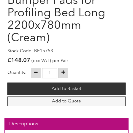
Bumper Pads for
Profiling Bed Long
2200x780mm
(Cream)
Stock Code: BE15753
£
148.07
(exc VAT) per Pair
Quantity:
Add to Quote
Descriptions