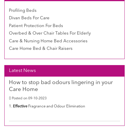
Profiling Beds
Divan Beds For Care
Patient Protection For Beds
Overbed & Over Chair Tables For Elderly
Care & Nursing Home Bed Accessories
Care Home Bed & Chair Raisers
Latest News
How to stop bad odours lingering in your
Care Home
Posted on 09-10-2023
1.
Effective
Fragrance and Odour Elimination