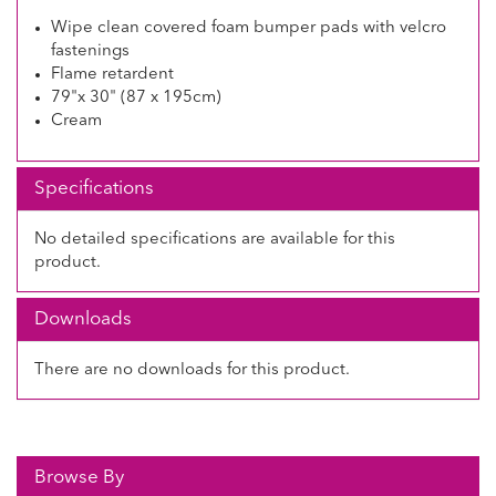
Wipe clean covered foam bumper pads with velcro
fastenings
Flame retardent
79"x 30" (87 x 195cm)
Cream
Specifications
No detailed specifications are available for this
product.
Downloads
There are no downloads for this product.
Browse By