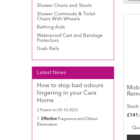
Shower Chairs and Stools
Shower Commode & Toilet
Chairs With Wheels
Bathing Aids
Waterproof Cast and Bandage
Protectors
Grab Rails
Latest News
How to stop bad odours
Mobi
lingering in your Care
Remo
Home
Stock
Posted on 09-10-2023
£141.
1.
Effective
Fragrance and Odour
Elimination
Qua