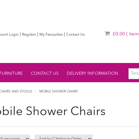
£0.00
( item
|
|
|
ount Login
Register
My Favourites
Contact Us
FURNITURE
CONTACT US
DELIVERY INFORMATION
CHAIRS AND STOOLS
MOBILE SHOWER CHAIRS
bile Shower Chairs