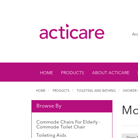
Acc
HOME
PRODUCTS
ABOUT ACTICARE
HOME
PRODUCTS
TOILETING AND BATHING
SHOWER 
Browse By
Mo
Commode Chairs For Elderly -
Commode Toilet Chair
Toileting Aids