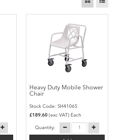
Heavy Duty Mobile Shower
Chair
Stock Code: SH41065
£189.60
(exc VAT) Each
Quantity: