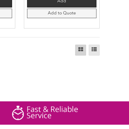
Add to Quote