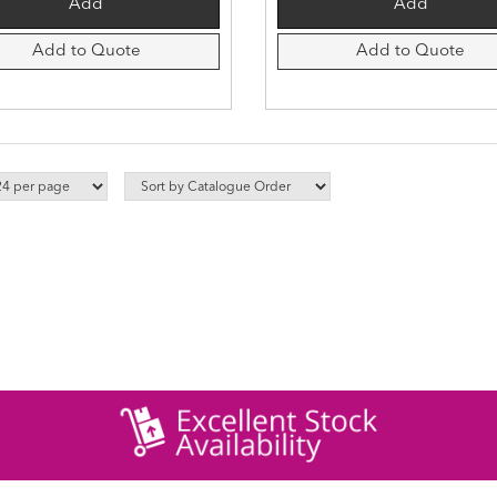
Add to Quote
Add to Quote