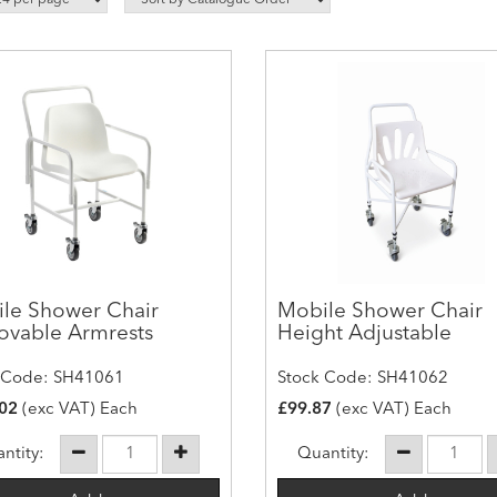
le Shower Chair
Mobile Shower Chair
vable Armrests
Height Adjustable
 Code: SH41061
Stock Code: SH41062
02
(exc VAT) Each
£99.87
(exc VAT) Each
ntity:
Quantity: