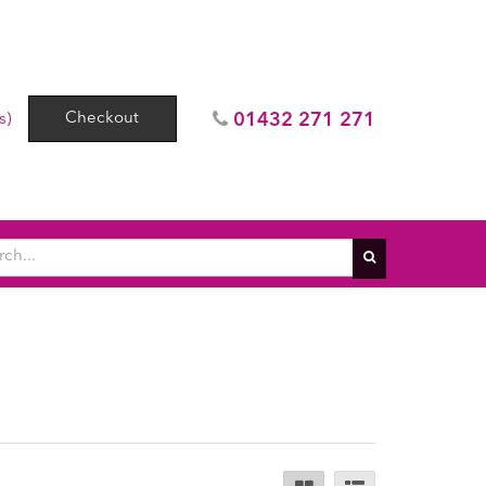
Checkout
01432 271 271
s)