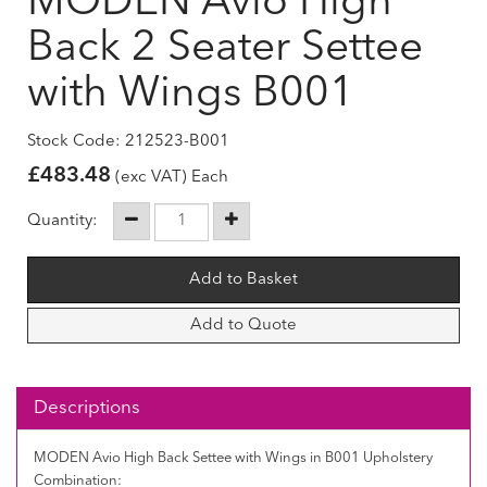
MODEN Avio High
Back 2 Seater Settee
with Wings B001
Stock Code: 212523-B001
£
483.48
(exc VAT) Each
Quantity:
Add to Quote
Descriptions
MODEN Avio High Back Settee with Wings in B001 Upholstery
Combination: