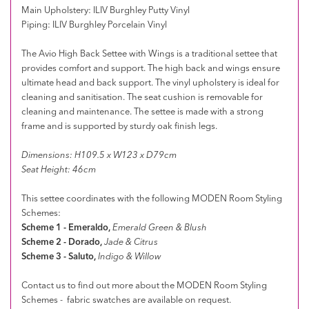
Main Upholstery: ILIV Burghley Putty Vinyl
Piping: ILIV Burghley Porcelain Vinyl
The Avio High Back Settee with Wings is a traditional settee that
provides comfort and support. The high back and wings ensure
ultimate head and back support.
The vinyl upholstery is ideal for
cleaning and sanitisation. The seat cushion is removable for
cleaning and maintenance.
The settee is made with a strong
frame and is supported by sturdy oak finish legs.
Dimensions: H109.5 x W123 x D79cm
Seat Height: 46cm
This settee coordinates with the following MODEN Room Styling
Schemes:
Scheme 1 - Emeraldo,
Emerald Green & Blush
Scheme 2 - Dorado,
Jade & Citrus
Scheme 3 - Saluto,
Indigo & Willow
Contact us to find out more about the MODEN Room Styling
Schemes - fabric swatches are available on request.