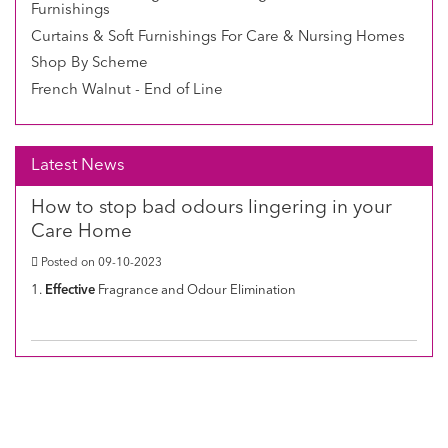
Furnishings
Curtains & Soft Furnishings For Care & Nursing Homes
Shop By Scheme
French Walnut - End of Line
Latest News
How to stop bad odours lingering in your
Care Home
Posted on 09-10-2023
1.
Effective
Fragrance and Odour Elimination