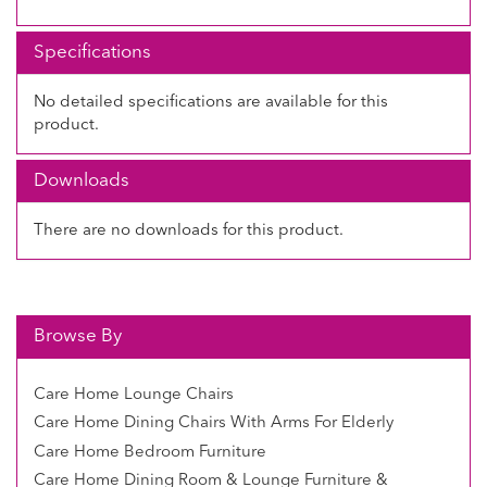
Specifications
No detailed specifications are available for this
product.
Downloads
There are no downloads for this product.
Browse By
Care Home Lounge Chairs
Care Home Dining Chairs With Arms For Elderly
Care Home Bedroom Furniture
Care Home Dining Room & Lounge Furniture &