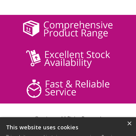
© acticare - All Rights Reserved
×
This website uses cookies
Delivery Information
Returns