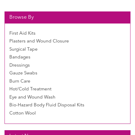
Browse By
First Aid Kits
Plasters and Wound Closure
Surgical Tape
Bandages
Dressings
Gauze Swabs
Burn Care
Hot/Cold Treatment
Eye and Wound Wash
Bio-Hazard Body Fluid Disposal Kits
Cotton Wool