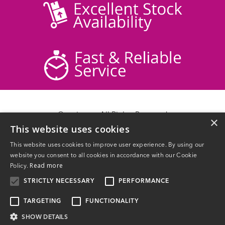
© acticare - All Rights Reserved
×
This website uses cookies
Delivery Information
Returns
This website uses cookies to improve user experience. By using our
Contact Us
website you consent to all cookies in accordance with our Cookie
Privacy Policy
Read more
Policy.
Terms & Conditions
STRICTLY NECESSARY
PERFORMANCE
TARGETING
FUNCTIONALITY
SHOW DETAILS