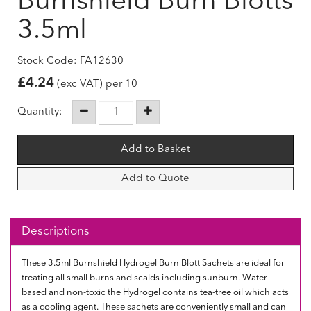
Burnshield Burn Blotts
3.5ml
Stock Code: FA12630
£
4.24
(exc VAT) per 10
Quantity:
Add to Quote
Descriptions
These 3.5ml Burnshield Hydrogel Burn Blott Sachets are ideal for
treating all small burns and scalds including sunburn. Water-
based and non-toxic the Hydrogel contains tea-tree oil which acts
as a cooling agent. These sachets are conveniently small and can