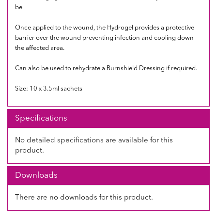
be
Once applied to the wound, the Hydrogel provides a protective
barrier over the wound preventing infection and cooling down
the affected area.
Can also be used to rehydrate a Burnshield Dressing if required.
Size: 10 x 3.5ml sachets
Specifications
No detailed specifications are available for this
product.
Downloads
There are no downloads for this product.