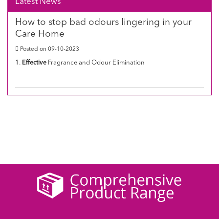
Latest News
How to stop bad odours lingering in your
Care Home
Posted on 09-10-2023
1.
Effective
Fragrance and Odour Elimination