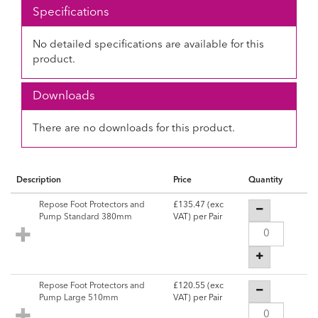
Specifications
No detailed specifications are available for this
product.
Downloads
There are no downloads for this product.
Description
Price
Quantity
Repose Foot Protectors and
£135.47
(exc
Pump Standard 380mm
VAT) per Pair
Repose Foot Protectors and
£120.55
(exc
Pump Large 510mm
VAT) per Pair