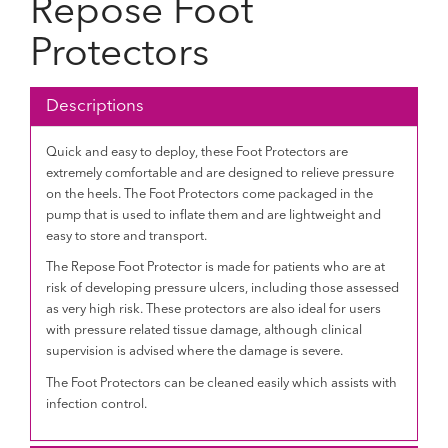
Repose Foot
Protectors
Descriptions
Quick and easy to deploy, these Foot Protectors are
extremely comfortable and are designed to relieve pressure
on the heels. The Foot Protectors come packaged in the
pump that is used to inflate them and are lightweight and
easy to store and transport.
The Repose Foot Protector is made for patients who are at
risk of developing pressure ulcers, including those assessed
as very high risk. These protectors are also ideal for users
with pressure related tissue damage, although clinical
supervision is advised where the damage is severe.
The Foot Protectors can be cleaned easily which assists with
infection control.