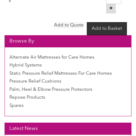
Browse By
Alternate Air Mattresses for Care Homes
Hybrid Systems
Static Pressure Relief Mattresses For Care Homes
Pressure Relief Cushions
Palm, Heel & Elbow Pressure Protectors
Repose Products
Spares
Latest News