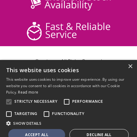
© acticare - All Rights Reserved
×
This website uses cookies
Delivery Information
Returns
This website uses cookies to improve user experience. By using our
Contact Us
website you consent to all cookies in accordance with our Cookie
Privacy Policy
Read more
Policy.
Terms & Conditions
STRICTLY NECESSARY
PERFORMANCE
TARGETING
FUNCTIONALITY
SHOW DETAILS
Website Powered by OGL
ACCEPT ALL
DECLINE ALL