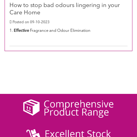
How to stop bad odours lingering in your
Care Home
Posted on 09-10-2023
1.
Effective
Fragrance and Odour Elimination