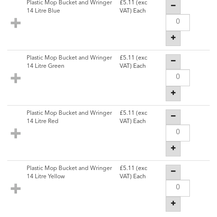
Plastic Mop Bucket and Wringer
£5.11
(exc
14 Litre Blue
VAT) Each
Plastic Mop Bucket and Wringer
£5.11
(exc
14 Litre Green
VAT) Each
Plastic Mop Bucket and Wringer
£5.11
(exc
14 Litre Red
VAT) Each
Plastic Mop Bucket and Wringer
£5.11
(exc
14 Litre Yellow
VAT) Each