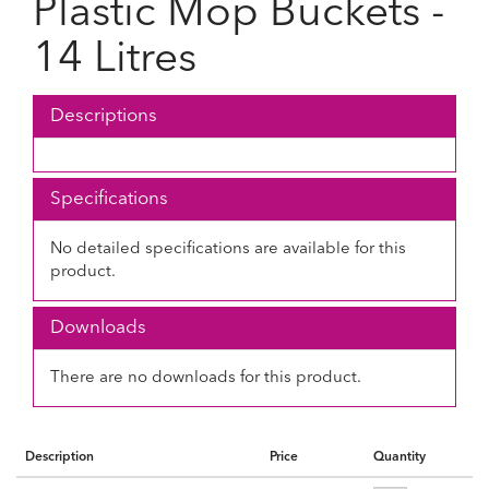
Plastic Mop Buckets -
14 Litres
Descriptions
Specifications
No detailed specifications are available for this
product.
Downloads
There are no downloads for this product.
Description
Price
Quantity