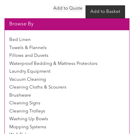
Browse By
Bed Linen
Towels & Flannels
Pillows and Duvets
Waterproof Bedding & Mattress Protectors
Laundry Equipment
Vacuum Cleaning
Cleaning Cloths & Scourers
Brushware
Cleaning Signs
Cleaning Trolleys
Washing Up Bowls
Mopping Systems