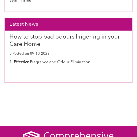
Wall Tidys
Latest News
How to stop bad odours lingering in your
Care Home
Posted on 09-10-2023
1.
Effective
Fragrance and Odour Elimination