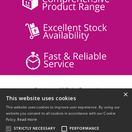
© acticare - All Rights Reserved
×
This website uses cookies
Delivery Information
Returns
This website uses cookies to improve user experience. By using our
Contact Us
website you consent to all cookies in accordance with our Cookie
Privacy Policy
Read more
Policy.
Terms & Conditions
STRICTLY NECESSARY
PERFORMANCE