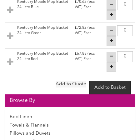
Kentucky Mobile Mop Bucket
£70.62
(exc
24 Litre Blue
VAT) Each
Kentucky Mobile Mop Bucket
£72.82
(exc
24 Litre Green
VAT) Each
Kentucky Mobile Mop Bucket
£67.88
(exc
24 Litre Red
VAT) Each
Browse By
Bed Linen
Towels & Flannels
Pillows and Duvets