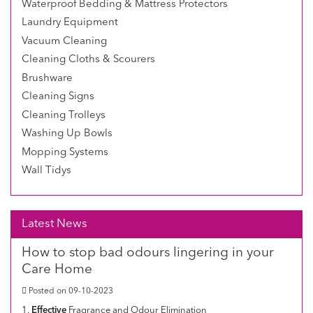
Waterproof Bedding & Mattress Protectors
Laundry Equipment
Vacuum Cleaning
Cleaning Cloths & Scourers
Brushware
Cleaning Signs
Cleaning Trolleys
Washing Up Bowls
Mopping Systems
Wall Tidys
Latest News
How to stop bad odours lingering in your
Care Home
Posted on 09-10-2023
1.
Effective
Fragrance and Odour Elimination