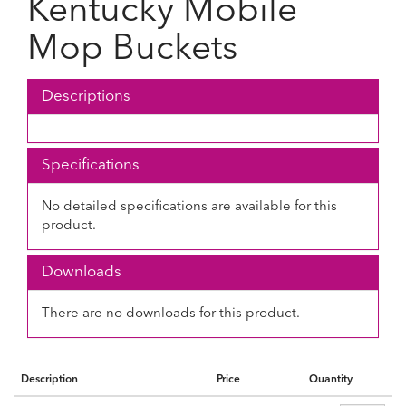
Kentucky Mobile
Mop Buckets
Descriptions
Specifications
No detailed specifications are available for this
product.
Downloads
There are no downloads for this product.
Description
Price
Quantity