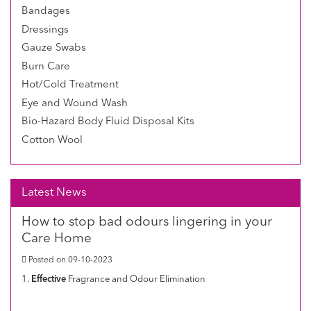
Bandages
Dressings
Gauze Swabs
Burn Care
Hot/Cold Treatment
Eye and Wound Wash
Bio-Hazard Body Fluid Disposal Kits
Cotton Wool
Latest News
How to stop bad odours lingering in your
Care Home
Posted on 09-10-2023
1.
Effective
Fragrance and Odour Elimination