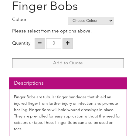
Finger Bobs
Colour
Please select from the options above.
Quantity
Add to Quote
Descriptions
Finger Bobs are tubular finger bandages that shield an
injured finger from further injury or infection and promote
healing. Finger Bobs will hold wound dressings in place.
They are pre-rolled for easy application without the need for
scissors or tape. These Finger Bobs can also be used on
toes.