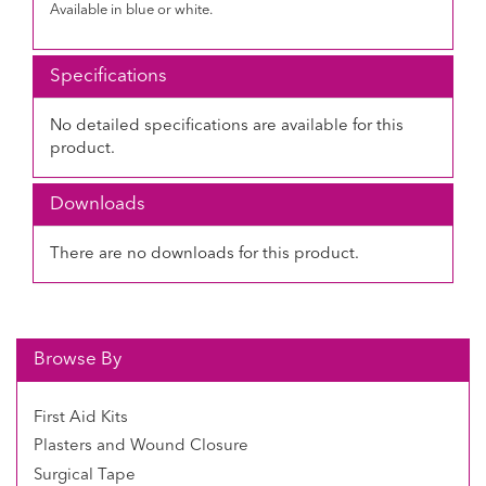
Available in blue or white.
Specifications
No detailed specifications are available for this
product.
Downloads
There are no downloads for this product.
Browse By
First Aid Kits
Plasters and Wound Closure
Surgical Tape