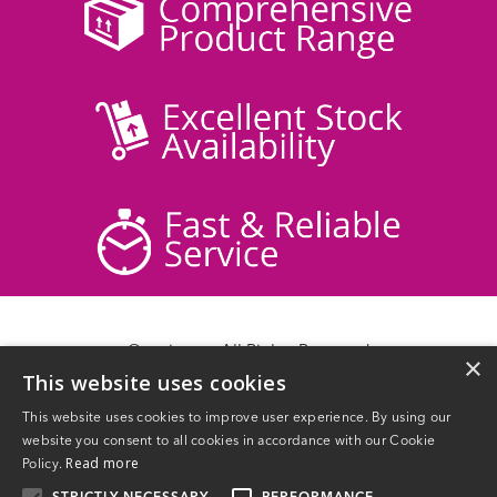
© acticare - All Rights Reserved
×
This website uses cookies
Delivery Information
Returns
This website uses cookies to improve user experience. By using our
Contact Us
website you consent to all cookies in accordance with our Cookie
Privacy Policy
Read more
Policy.
Terms & Conditions