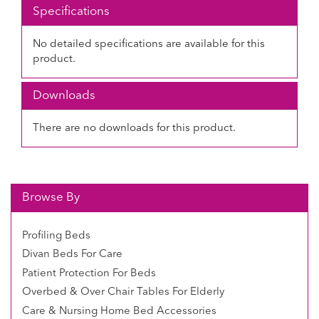
Specifications
No detailed specifications are available for this
product.
Downloads
There are no downloads for this product.
Browse By
Profiling Beds
Divan Beds For Care
Patient Protection For Beds
Overbed & Over Chair Tables For Elderly
Care & Nursing Home Bed Accessories