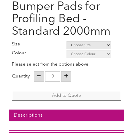
Bumper Pads for
Profiling Bed -
Standard 2000mm
Size
Colour
Please select from the options above.
Quantity
Add to Quote
Descriptions