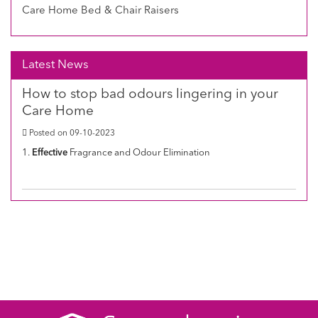
Care Home Bed & Chair Raisers
Latest News
How to stop bad odours lingering in your
Care Home
Posted on 09-10-2023
1.
Effective
Fragrance and Odour Elimination